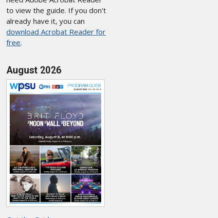
to view the guide. If you don't
already have it, you can
download Acrobat Reader for
free
.
August 2026