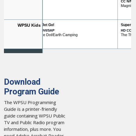
Download
Program Guide
The WPSU Programming
Guide is a printer-friendly
guide containing WPSU Public
TV and Public Radio program
information, plus more. You
need Adobe Acrobat Reader