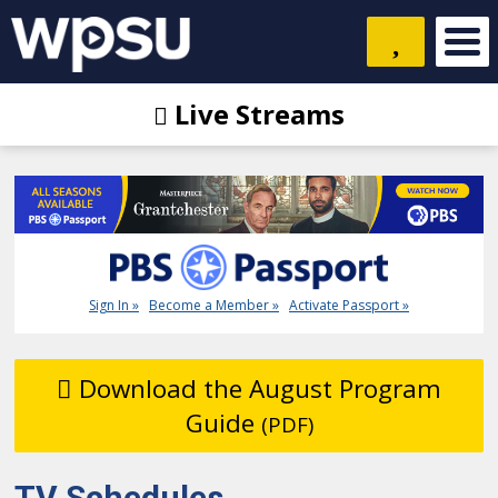
Live Streams
Sign In »
Become a Member »
Activate Passport »
Download the August Program
Guide
(PDF)
TV Schedules