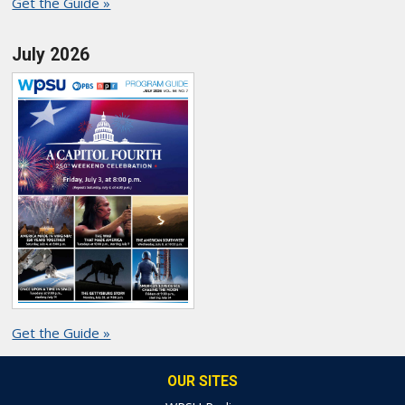
Get the Guide »
July 2026
Get the Guide »
OUR SITES