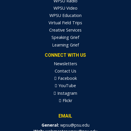
WPSU Radio
WPSU Video
WPSU Education
Virtual Field Trips
Creative Services
Speaking Grief
Learning Grief
CONNECT WITH US
Newsletters
Contact Us
Facebook
YouTube
Instagram
Flickr
EMAIL
General:
wpsu@psu.edu