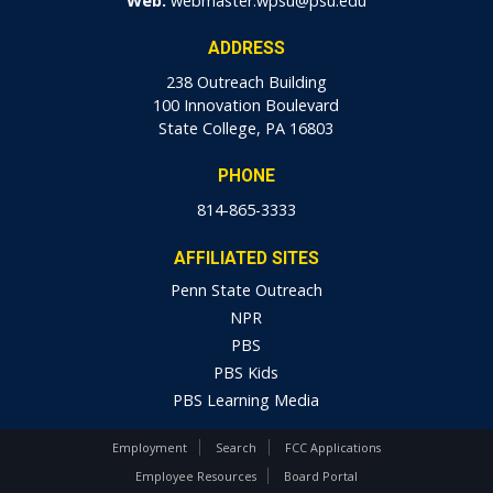
Web:
webmaster.wpsu@psu.edu
ADDRESS
238 Outreach Building
100 Innovation Boulevard
State College, PA 16803
PHONE
814-865-3333
AFFILIATED SITES
Penn State Outreach
NPR
PBS
PBS Kids
PBS Learning Media
Employment
Search
FCC Applications
Employee Resources
Board Portal